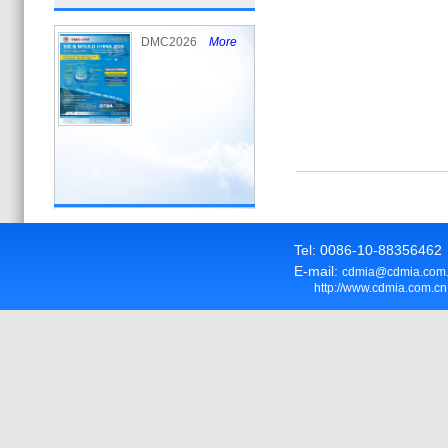
DMC2026
More
Tel: 0086-10-8835646
E-mail:
cdmia@cdmia.com
http://www.cdmia.com.cn