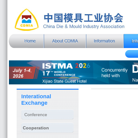
Interational
Exchange
Conference
Cooperation